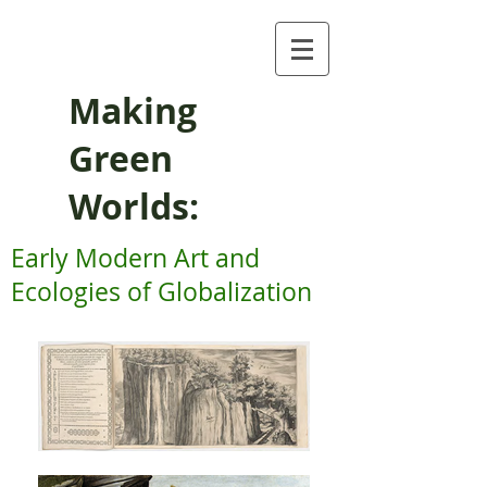
Making
Green
Worlds:
Early Modern Art and
Ecologies of Globalization