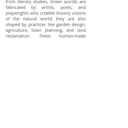
from literary studies. Green worlds are
fabricated by artists, poets, and
playwrights who created illusory visions
of the natural world; they are also
shaped by practices like garden design,
agriculture, town planning, and land
reclamation. These human-made
environments are conceived as second
worlds, controlled spaces that vie with
nature itself in fashioning an artfully
designed setting. Such spaces advance
new understandings of the world as
human-made. Creative processes of
engagement with the earth foreground
the critical, technological, and
imaginative elements of world-making
processes. A central question is how the
making of green worlds operated in
tandem with a significant escalation in
environmental devastation unleashed
by global mobility and the brutal
exploitation of people and natural
resources worldwide. This dynamic