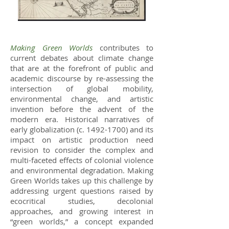
Making Green Worlds
contributes to
current debates about climate change
that are at the forefront of public and
academic discourse by re-assessing the
intersection of global mobility,
environmental change, and artistic
invention before the advent of the
modern era. Historical narratives of
early globalization (c.
1492-1700)
and its
impact on artistic production need
revision to consider the complex and
multi-faceted effects of colonial violence
and environmental degradation. Making
Green Worlds takes up this challenge by
addressing urgent questions raised by
ecocritical studies, decolonial
approaches, and growing interest in
“green worlds,” a concept expanded