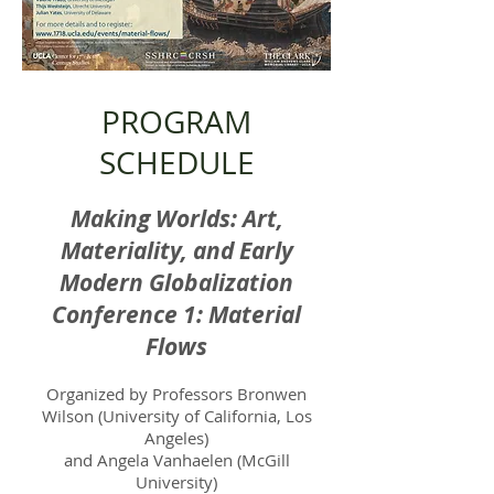
PROGRAM
SCHEDULE
Making Worlds: Art,
Materiality, and Early
Modern Globalization
Conference 1: Material
Flows
Organized by Professors Bronwen
Wilson (University of California, Los
Angeles)
and Angela Vanhaelen (McGill
University)