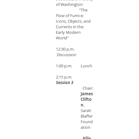
of Washington
“The
Flow of Fumi-e:
Icons, Objects, and
Currents in the
Early Modern
World”
12:30 p.m.
Discussion
1:00 p.m. Lunch
2:15 p.m.
Session 3
Chair:
James
Clifto
n
,
Sarah
Blaffer
Found
ation
Allis