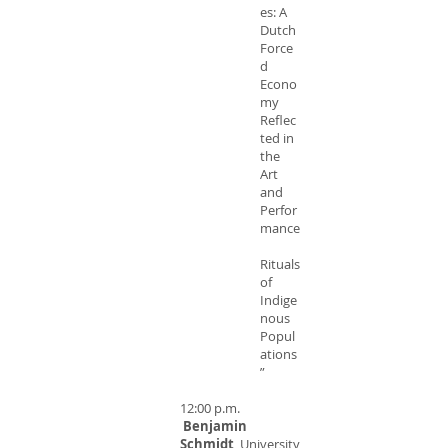
es: A
Dutch
Force
d
Econo
my
Reflec
ted in
the
Art
and
Perfor
mance
Rituals
of
Indige
nous
Popul
ations
”
12:00 p.m.
Benjamin
Schmidt
, University