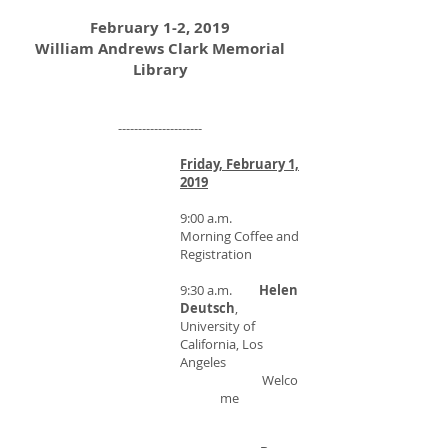
February 1-2, 2019
William Andrews Clark Memorial
Library
---------------------
Friday, February 1,
2019
9:00 a.m.
Morning Coffee and
Registration
9:30 a.m.
Helen
Deutsch
,
University of
California, Los
Angeles
Welco
me