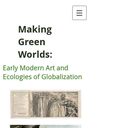
Making
Green
Worlds:
Early Modern Art and
Ecologies of Globalization