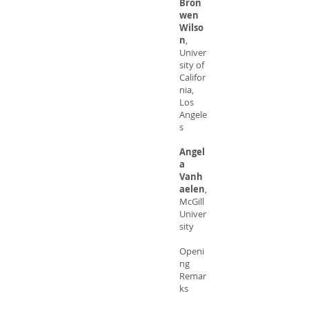
Bron
wen
Wilso
n
,
Univer
sity of
Califor
nia,
Los
Angele
s
Angel
a
Vanh
aelen
,
McGill
Univer
sity
Openi
ng
Remar
ks