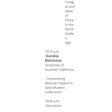
“Imag
es and
Ideas
of
China
in the
Dutch
Golde
n
Age"
10:15 a.m.
Daniela
Bleichmar
,
University of
Southern California
“Interpreting
Mexican Objects in
Early Modern
Collections”
10:45 a.m.
Discussion