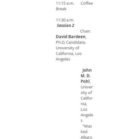
11:15 a.m. Coffee
Break
11:30 a.m.
Session 2
Chair:
David Bardeen
,
Ph.D. Candidate,
University of
California, Los
Angeles
John
M. D.
Pohl
,
Univer
sity of
Califor
nia,
Los
Angele
s
“Mas
ked
Allianc