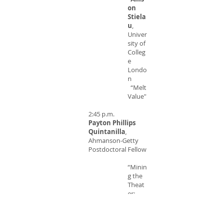
on
Stiela
u
,
Univer
sity of
Colleg
e
Londo
n
“Melt
Value"
2:45 p.m.
Payton Phillips
Quintanilla
,
Ahmanson-Getty
Postdoctoral Fellow
“Minin
g the
Theat
er:
Metals
and