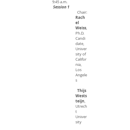
9:45 a.m.
Session 1
Chair:
Rach
el
Weiss
,
Ph.D.
Candi
date,
Univer
sity of
Califor
nia,
Los
Angele
s
Thijs
Wests
teijn
,
Utrech
t
Univer
sity