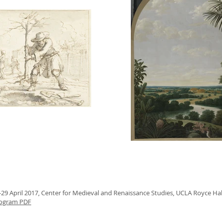
-29 April 2017,
Center for Medieval and Renaissance Studies, UCLA Royce Ha
ogram PDF