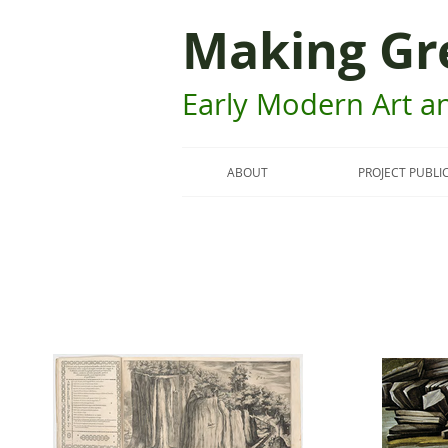
Making Gr
Early Modern Art an
ABOUT
PROJECT PUBLI