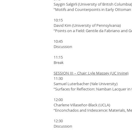
Saygin Salgirli (University of British Columbia
“Motifs and Counterpoints in Early Ottoman 
10:15
David Kim (University of Pennsylvania)
“Points on a Field: Gentile da Fabriano and 
10:45
Discussion
11:15
Break
SESSION III – Chair: Lyle Massey (UC Irvine)
11:30
Samuel Luterbacher (Yale University)
“Surfaces for Reflection: Namban Lacquer in 
12:00
Charlene Villaseñor-Black (UCLA)
“Enconchados and Iridescence: Materials, Me
12:30
Discussion