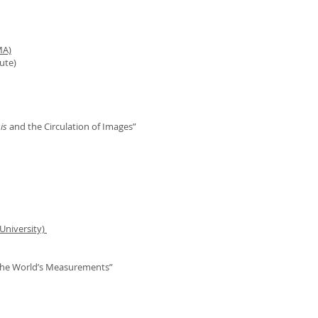
MA)
ute)
is
and the Circulation of Images”
University)
 the World’s Measurements”