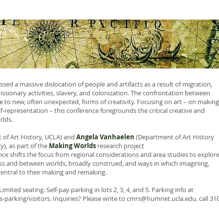
sed a massive dislocation of people and artifacts as a result of migration,
missionary activities, slavery, and colonization. The confrontation between
e to new, often unexpected, forms of creativity. Focusing on art – on making
-representation – this conference foregrounds the critical creative and
rlds.
of Art History, UCLA) and
Angela Vanhaelen
(Department of Art History
), as part of the
Making Worlds
research project
ence shifts the focus from regional considerations and area studies to explor
ss and between worlds, broadly construed, and ways in which imagining,
central to their making and remaking.
imited seating. Self-pay parking in lots 2, 3, 4, and 5. Parking info at
-parking/visitors.
Inquiries? Please write to
cmrs@humnet.ucla.edu
, call 31