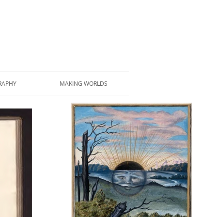
RAPHY
MAKING WORLDS