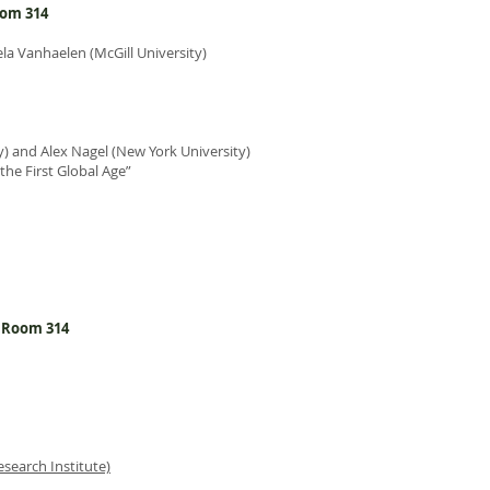
oom 314
la Vanhaelen (McGill University)
) and Alex Nagel (New York University)
he First Global Age”
l Room 314
esearch Institute)