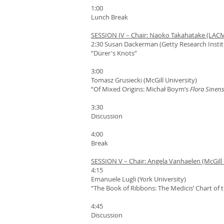
1:00
Lunch Break
SESSION IV – Chair: Naoko Takahatake (LAC
2:30 Susan Dackerman (Getty Research Instit
“Dürer's Knots”
3:00
Tomasz Grusiecki (McGill University)
“Of Mixed Origins: Michał Boym’s
Flora Sinens
3:30
Discussion
4:00
Break
SESSION V – Chair: Angela Vanhaelen (McGill 
4:15
Emanuele Lugli (York University)
“The Book of Ribbons: The Medicis’ Chart of
4:45
Discussion