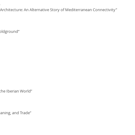
)
Architecture: An Alternative Story of Mediterranean Connectivity”
Goldground”
the Iberian World”
aning, and Trade”