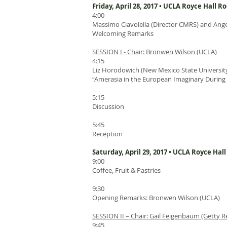
Friday, April 28, 2017 • UCLA Royce Hall R
4:00
Massimo Ciavolella (Director CMRS) and Ange
Welcoming Remarks
SESSION I - Chair: Bronwen Wilson (UCLA)
4:15
Liz Horodowich (New Mexico State University
“Amerasia in the European Imaginary During t
5:15
Discussion
5:45
Reception
Saturday, April 29, 2017 • UCLA Royce Hal
9:00
Coffee, Fruit & Pastries
9:30
Opening Remarks: Bronwen Wilson (UCLA)
SESSION II – Chair: Gail Feigenbaum (Getty R
9:45