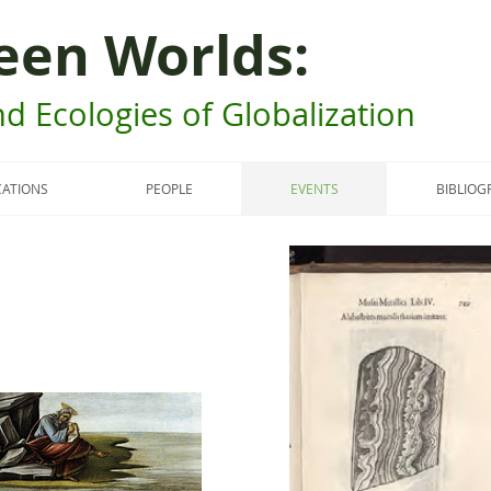
een Worlds:
d Ecologies of Globalization
CATIONS
PEOPLE
EVENTS
BIBLIOG