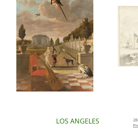
LOS ANGELES
28
Pr