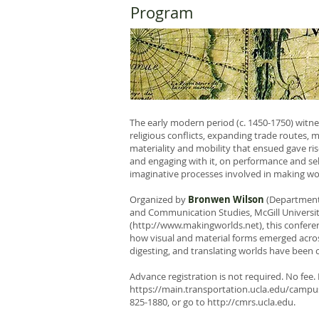
Program
The early modern period (c. 1450-1750) witnes
religious conflicts, expanding trade routes, 
materiality and mobility that ensued gave ris
and engaging with it, on performance and self
imaginative processes involved in making wo
Organized by
Bronwen Wilson
(Department 
and Communication Studies, McGill University
(
http://www.makingworlds.net
), this confer
how visual and material forms emerged acro
digesting, and translating worlds have been 
Advance registration is not required. No fee. L
https://main.transportation.ucla.edu/campus
825-1880, or go to
http://cmrs.ucla.edu
.