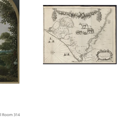
ll Room 314