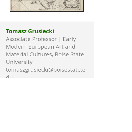
Tomasz Grusiecki
Associate Professor | Early
Modern European Art and
Material Cultures, Boise State
University
tomaszgrusiecki@boisestate.e
du