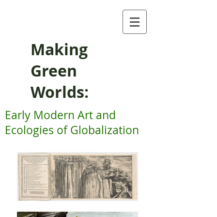
Making
Green
Worlds:
Early Modern Art and
Ecologies of Globalization